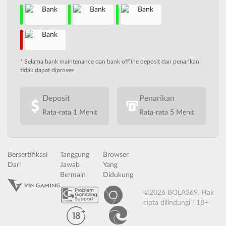
* Selama bank maintenance dan bank offline deposit dan penarikan
tidak dapat diproses
Deposit
Penarikan
Rata-rata 1 Menit
Rata-rata 5 Menit
Bersertifikasi
Tanggung
Browser
Dari
Jawab
Yang
Bermain
Didukung
©2026 BOLA369. Hak
cipta dilindungi | 18+