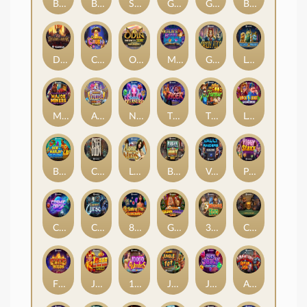
Big Bucks Bandits Megaways
Boilin' Pots
Sahara Nights
Gem Rocks
Giganimals Gigablox
Blackbeard Battle Of The Seas
Devour the Weak
Calavera Crush
Odin Infinity Reels Megaways
Merlin's Beard
Greedy Alice
Legacy of Anubis
Major Miners
Almighty Thunder Ultrahitz Gigablox
Nautical Treasures
Tiger DoubleMax
The Good Farmer
Lock & Loot Gigablox
Bob Marlin Goes Splashing Wild Fight™ RushingWilds™
Cyber Doom
Lady Midas
Break the Vault
Vault Raiders DoubleMax
Piggy Staxx
Cosmic Drop
Captain's Curse
8 Balls of Fire Blazing Bounty
Golden Donkey Christmas Xpand
3 Wonders Zoo
Clash of Claws
Fire Wilds
Joker in the Box Hotfire
10000 Wonders Big Bang
Jungle Pop
Juicy Jelly Thunder Ways
Adventures of Captain Cash