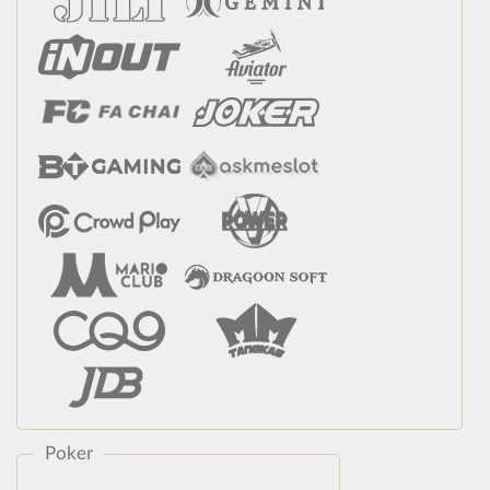
Poker