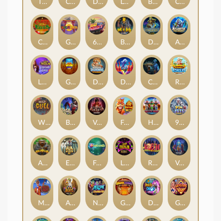
Tiger Tiger
Champions of Rome
Diamond Symphony Doublemax
Legion Hot1
Bananaz 10K Ways
Cazino Zeppelin
Carol of The Elves
Gigagong Gigablox
60 Second Heist
Book of Books
Dead Mans Fingers
Atlantis Megaways
Lady Merlin Lightning Chase
Golden Donkeyy Xmas
Diggin for Diamonds
Dolphin Hot 1
Champion of the Underworld Gigablox Wild Fight
Roamin' Romans UltraNudge
Wild Duel
Baron Samedi
Vampire Riches
Festival 10K Ways
Hells Hogs
90k Yeti Gigablox
Animafia
Elixir of Wealth MultiBoost
Fruitoids
Lady Merlin Multimax
Robin Sherwood Marauders
Voodoo Hex
Midway Money
Age Of Beasts Infinity Reels
Neopunk Charge Up™
Golden Donkey Xpand
Druid’s Drop
Gemstone Jam