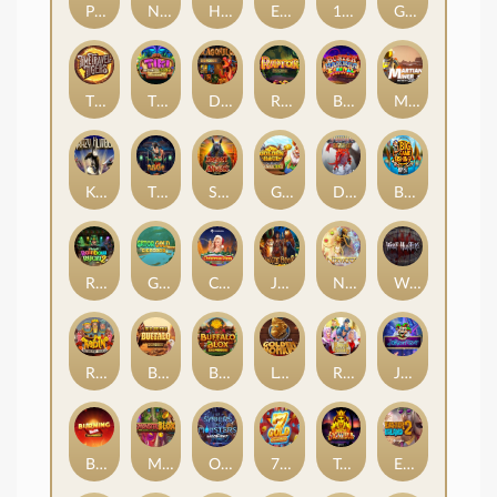
Penguin City
Neon Villains Doublemax
Hypernova 10K Ways
Enchanted Water
10000 BC Doublemax
Golden Fish Tank Party
Time Travel Tigers
Tiki Infinity Reels Megaways
Dragon Blox Gigablox
Raptor Doublemax
Buster Hammer Carnival
Martian Miner Infinity Reels
Krazy Klimber
The Legend of Musashi
Secret of Anubis DoubleMax
Golden Haul Infinity Reels
Dragon Lore Gigarise
Big Game Fishing TopHit
Rainbow Ryan 2
Gator Gold Deluxe Gigablox
Christmas Plaza DoubleMax
Jungle Books
Nirvana
Wolf Hunters
Robin Nottingham Raiders
Big Bucks Buffalo Gigablox
Buffalo Blox
Legend of the Golden Monkey
Royal Family
Jokerizer
Burning Blox
Monster Blox
Of Sabers and Monsters Wild Fight
7 Gold Gigablox
Towering Pays Excalibur
Easter Island 2