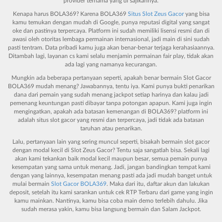
provider ternama yang di sajikannya.
Kenapa harus BOLA369? Karena BOLA369
Situs Slot Zeus Gacor
yang bisa
kamu temukan dengan mudah di Google, punya reputasi digital yang sangat
oke dan pastinya terpercaya. Platform ini sudah memiliki lisensi resmi dan di
awasi oleh otoritas lembaga permainan internasional, jadi main di sini sudah
pasti tentram. Data pribadi kamu juga akan benar-benar terjaga kerahasiaannya.
Ditambah lagi, layanan cs kami selalu menjamin permainan fair play, tidak akan
ada lagi yang namanya kecurangan.
Mungkin ada beberapa pertanyaan seperti, apakah benar bermain
Slot Gacor
BOLA369
mudah menang? Jawabannya, tentu iya. Kami punya bukti penarikan
dana dari pemain yang sudah menang jackpot setiap harinya dan kalau jadi
pemenang keuntungan pasti dibayar tanpa potongan apapun. Kami juga ingin
mengingatkan, apakah ada batasan kemenangan di BOLA369? platform ini
adalah situs slot gacor yang resmi dan terpercaya, jadi tidak ada batasan
taruhan atau penarikan.
Lalu, pertanyaan lain yang sering muncul seperti, bisakah bermain slot gacor
dengan modal kecil di
Slot Zeus Gacor
? Tentu saja sangatlah bisa. Sekali lagi
akan kami tekankan baik modal kecil maupun besar, semua pemain punya
kesempatan yang sama untuk menang. Jadi, jangan bandingkan tempat kami
dengan yang lainnya, kesempatan menang pasti ada jadi mudah banget untuk
mulai bermain
Slot Gacor BOLA369
. Maka dari itu, daftar akun dan lakukan
deposit, setelah itu kami sarankan untuk cek RTP Terbaru dari game yang ingin
kamu mainkan. Nantinya, kamu bisa coba main demo terlebih dahulu. Jika
sudah merasa yakin, kamu bisa langsung bermain dan Salam Jackpot.