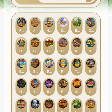
Redbeards Rum Runners DoubleMax™
Jungle Smash
4 Fantastic Fish Gigablox
Skylantis 2
Book of Blarney Gigablox
Gunpowder
Hidden Egypt DoubleMax
Golden Triad
Deadly West
Dead Lucky DuoMax™
Runes of Battle
Bob Marlin Goes Deep
Eskimo Riches
Buffalo Super Stars
Reel The Groove
Fuel the Mule
Tiki Runner Clusters
Power Pack
Hackers Haven
4 Wolves of Fortune
Renegade Revengers
Frontier Lock & Load
40 Crown Hotfire
Crab Chaos