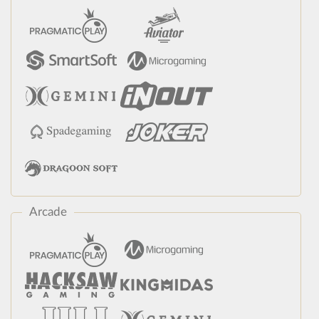
Arcade