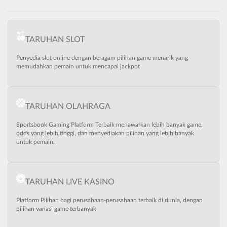
TARUHAN SLOT
Penyedia slot online dengan beragam pilihan game menarik yang
memudahkan pemain untuk mencapai jackpot
TARUHAN OLAHRAGA
Sportsbook Gaming Platform Terbaik menawarkan lebih banyak game,
odds yang lebih tinggi, dan menyediakan pilihan yang lebih banyak
untuk pemain.
TARUHAN LIVE KASINO
Platform Pilihan bagi perusahaan-perusahaan terbaik di dunia, dengan
pilihan variasi game terbanyak