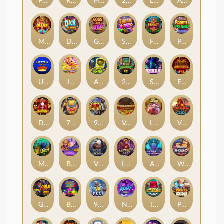
Pharaoh’s Rage UltraSpins
Roby Dick
Hall of Wealth
20 Times Casino
Lucky Ryan GigaBlox™
Aztec GigaBlox
Mine and Win
Dick the Farmer
Gods Gone Wild
Sugar Bomb 2 MultiBoost
Fantasy Falls
Paddy's Pool Party
Ultra Hotfire
Jellycious
Attack of the Zombees WildEnergy
24k Gold ShamRock On!
Saber
Extreme Hot Gems
Devil's Kitchen
7x7 Thor
9 Arrows of Odysseus
Vault of Fortune
Lucky Neko
Valley of the Gods
Multifly!
Brazil Bomba
Vikings go Berzerk
Lightning Joker
Avatars: Gateway Guardians
Wild Robo Factory
Gold Is All Mine 10K Ways
Blazin' Reels
9kYeti
Neon Rush: Splitz
Temple Stacks: Splitz
Pirates: Smugglers Paradise