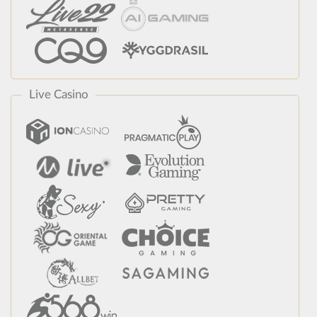
Live Casino