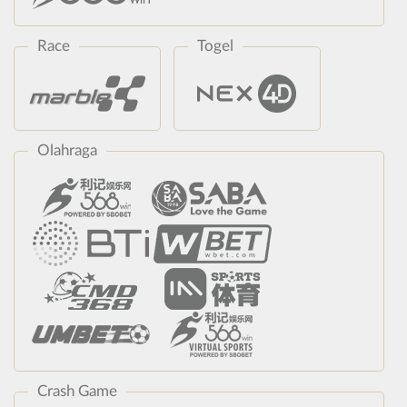
Race
Togel
Olahraga
Crash Game