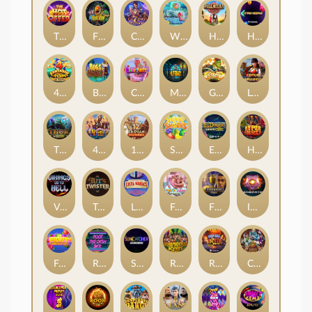
The Hot Offer
Florageddon!
Cazino Cosmos
Winterberries
Hill Billy Vegas
Hyper Respins
4 Fantastic Fish in Egypt
Bugs Money
Candyfinity
Mutagenes
Gargoyle Infinity Reels
Lotus Warrior
Thor Infinity Reels
4 Fantastic Vikings Go Fishing
12 Trojan Mysteries
Sunny Shores
El Dorado Infinity Reels
Hyperburst
Vikings Go To Hell
TutsTwister
Lucha Maniacs
Fatz’s Diner
Firekick! MultiMax
Incinerator
Fruit Combinator
Rock The Cash Bar
Suncatcher Gigablox
Rainbow Ryan
Rock Star Santa
Cazino Zeppelin Reloaded