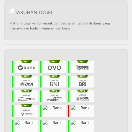
TARUHAN TOGEL
Platform togel yang menarik dari perusahan terbaik di dunia yang
menawarkan hadiah kemenangan besar