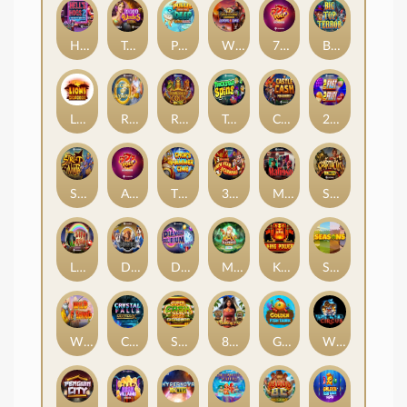
Hell's Hogs 2 Squealin' Wheels
Ten Thousand Wonders Multimax
Pulled From The Deep UltraNudge
Wild Storm Legionnaire
777 Volt
Big Top Terror
Lions Gigablox
Riches of Olympus
Ramesses Gold 10K Ways
Trickstar Spins
Castle Cash Megaways
2 Fast 2 Fruity
Street Ninja
Anubis II DoubleMax
Thor's Hammer Time
3 Wonders New year Carnival
Mafioso
Spartacus 10K Ways
Life O'Riley
Dog Fighters - Their Finest Hour
Diamond Delirium
Max Elements
King Power
Seasons
Wild Fishin' Wild Ways
Crystal Falls
Super Cash Drop Giga Blox
8 Balls of Fire
Golden Fish Tank
Wicked Circus