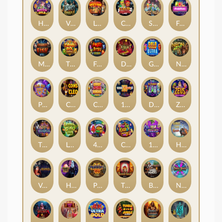
Hoggin' Gold
Vikings Go To Olympus
Lock ‘n Load
Cereal Thrillers
Speed Freaks
FruitPunk
Maximum Fish
The Cursed Idol of Montezuma
Fruitjitsu
Devil’s Delight
GoldStorm Ultra
Neon West
Pearl Reef Gigablox Multimax
Coins of Cleo
Candy Crazed Pandas DoubleMax
10000X Gold 2
Dr. Cranko’s Lab
Zeus God of Gaming
The Quest™ for Excalibucks
Leprecat’s Gold
4 Fantastic Fish Puffer Pots
CooCoo Cashoo
10x Rewind
Hammer of Gods
Valkyries
Hunters Moon
Pharaoh’s Gaze Doublemax
Thunderhawk
Badger Miners
Notre-Dame Tales