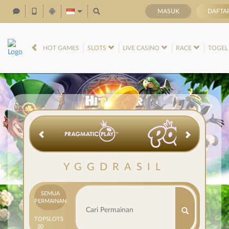
MASUK
DAFTA
IDR
12,745,030,
HOT GAMES
SLOTS
LIVE CASINO
RACE
TOGE
YGGDRASIL
SEMUA
PERMAINAN
TOP
SLOTS
20