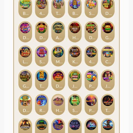
Banana Twist
4TP Book of AfricRa
Troy SuperWays
Big Game Fishing Rapid Riches
Sweet Wilds
Donkey Coins Hold & Win
Diva Las Vegas
Dealer’s Choice: Poker Edition
Aztec Tower
Hercules Fortune Quest
Dublin Up Pots O’ Gold DoubleMax™
Giga Zombies
Lucky Coin Festival
Sidewinder Xtra Power
MultiFly! 2 MultiMax™
Knight’s Gold Rush
4TP Railroad Robbery
Caribbean Crush
Goals of Olympus BoltLock™
Towering Pays Valhalla
Devils Luck Hotfire Hold & Win
Jack’s Beanstalk Bonanza
Piggies Prize Party
Jekyllz Wild Ultranudge
Desperate Dawgs 2 Gigablox
Ragnawolves
Hanzo's Dojo
Shadow Raiders Multimax
Pushy Cats
Tempered Steel