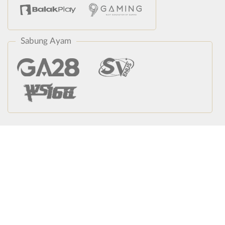
Sabung Ayam