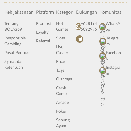
Kebijaksanaan
Platform
Kategori
Dukungan
Komunitas
Tentang
Promosi
Hot
+628194
WhatsA
BOLA369
Games
5092975
pp
Loyalty
Responsible
Slots
Telegra
Referral
Gambling
m
Live
Pusat Bantuan
Casino
Faceboo
k
Syarat dan
Race
Ketentuan
Instagra
Togel
m
Olahraga
Crash
Game
Arcade
Poker
Sabung
Ayam