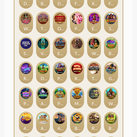
Double Fruit Frenzy DoubleMax
Book Hotfire
Desperate Dawgs
Five Clans
XMAS Pop Delight
Fruit Gemz Splitz
Wild One
The One Armed Bandit
Orient Express
Power of Love
Eye of Persia 2
3 Lucky Witches
Starfire Fortunes Tophit
Valley of the Dead
Excalibur Vs Gigablox
The Handsome Bandit
Water Blox
Beasty Blox
Reel Desire
Double Lucky Mushrooms Doublemax
Pirates 2: Mutiny
Royal Dragon Infinity Reels
The Bounty Hunter
Giza Infinity Reels
Purrfect Potions
Alchymedes
Prized Pets
Mega Pearl Gigablox
Fury of Hyde Megaways
Wilhelm Tell
4 Fantastic Fish
Aldo's Journey
American Outlaws MultiMax™
Bicicleta
Return of the Valkyrie
Big Blox