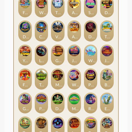
Football Glory
Wild Joker Blitz
Titan Clash
Age of Asgard
Spina Colada
Dwarf Mine
Dark Joker Rizes
Chibeasties
Vikings go Wild
Achilles
Dungeon Tower
Tiki Runner 2 DoubleMax
Yokozuna Clash
Legend of Dragon Wins
Gold Fever
Jokrz Wild Ultranudge Gigablox
Winterberries 2
Johnan Legendarian
Fast Fruits Doublemax
Trolls Bridge
Mega Cash Stacks
Wild Joker Stacks
Professor ClankÃ¢â‚¬â„¢s Combinator
Big Benji Bonanza
Gems Infinity Reels
Pumpkin Smash
Dublin Up
Mega Money Machine
Ramses Retro
Easter Island