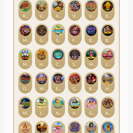
Rainbow Power Pots UltraNudge
Vikings go to Valhalla
ARRR!10K Ways
Vikings Go Berzerk: Reloaded
Valley of the Gods 2
Xibalba
Money Mariachi Infinity Reels
Golden Gorgon
Golden Fish Tank 2 Gigablox
Fiesta Explosiva DuoMax
Beauty and the Beast
Bucks and Doe 10K Ways
Moley Moolah
Hercules 10K Ways
Cauldron
Syncronite
MexoMax!
Jokrz Wild UltraNudge
Double Dragons
Wild Stack Frenzy
E-Force
Gods VS Gigablox
Blood Moon Wilds
Hades
Medusa Hot 1
Juiced DuoMax
Nice Catch Doublemax
Ancient Eclipse
Going Wild in Vegas
Arthur's Fortune