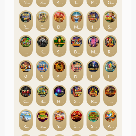
Nightmares VS Gigablox
Shaker Club
4K Ultra Gold
Tumble in the Jungle Wild Fight
Primal Hunter Gigablox
Ghost Father
Ragnaravens
CleoPatrick
Dragons Vs Gigablox
Mayan Temple Riches
10000 BC 2 DoubleMax
Show Me The Honey
Irish Pots MulitMax
Killroad 66
Super Crown 40
Big Game Fishing Christmas Catch
Manic Fairy
Red Dragon Sails
Midas VS Medusa WildEnergy
3 Wonders Catch
Salty Showdown
Dream Diner Deluxe
Immortals of Giza
Island Ices
Covert Chaos
Bank of Blarney TopHit
Headhunter
3 Wonders New Year Horse
Raptor 2
Trolls Bridge 2
Racing Lovers
SuperCash Drop
Year of Olympia
50 Jokers Hotfire
Secret Riches of the Irish
Armageddon 10K Ways