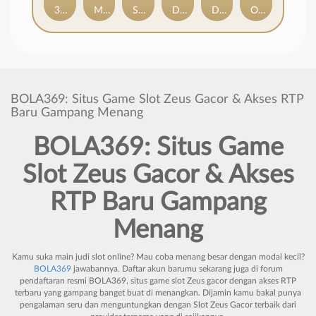
3 Gladiators vs Caesar
Monsters Vs Gigablox
Sugar Bomb MultiBoost
Dark Vortex
Defenders of Mystica
Orca's Wild Bonanza
BOLA369: Situs Game Slot Zeus Gacor & Akses RTP
Baru Gampang Menang
BOLA369: Situs Game
Slot Zeus
Gacor
&
Akses
RTP
Baru
Gampang
Menang
Kamu suka main judi slot online? Mau coba menang besar dengan modal kecil?
BOLA369
jawabannya. Daftar akun barumu sekarang juga di forum
pendaftaran resmi BOLA369, situs game slot Zeus gacor dengan akses RTP
terbaru yang gampang banget buat di menangkan. Dijamin kamu bakal punya
pengalaman seru dan menguntungkan dengan
Slot Zeus Gacor
terbaik dari