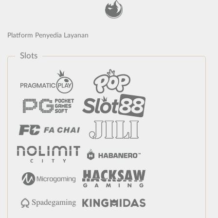
Platform Penyedia Layanan
Slots