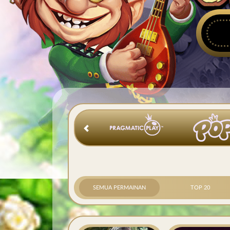
SEMUA PERMAINAN
TOP 20