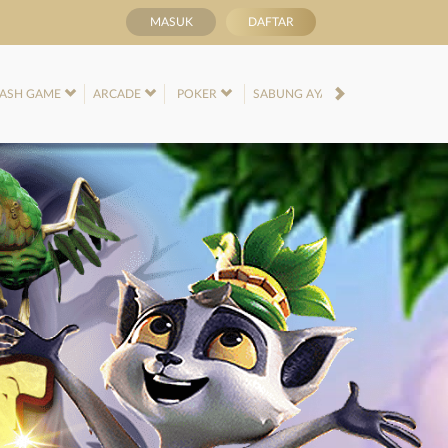
MASUK
DAFTAR
PROMOSI
ASH GAME
ARCADE
POKER
SABUNG AYAM