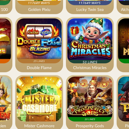
 100
Golden Pixiu
Lucky Twin Sea
Double Flame
Christmas Miracles
kien
Mister Cashmore
Prosperity Gods
Pi