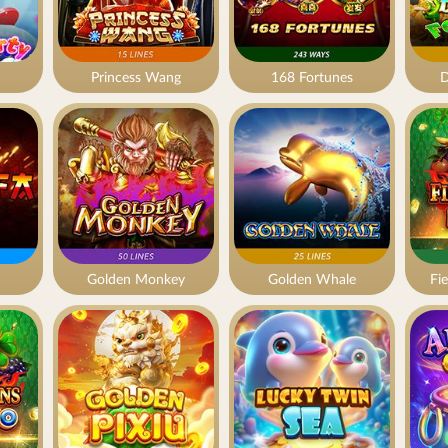
Princess Wang
168 Fortunes
D
Golden Monkey
Golden Whale
Fi