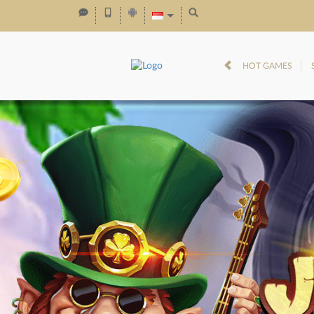
HOT GAMES