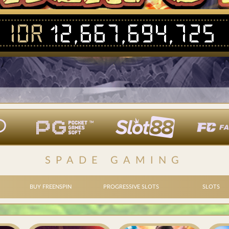
IDR
12,667,694,725
SPADE GAMING
BUY FREENSPIN
PROGRESSIVE SLOTS
SLOTS