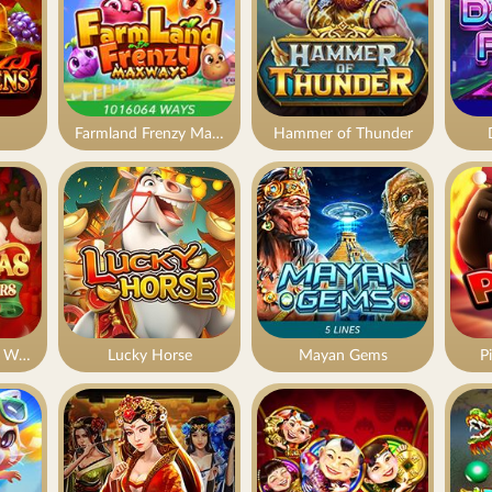
Farmland Frenzy Maxways
Hammer of Thunder
Christmas Tree of Wonders
Lucky Horse
Mayan Gems
P