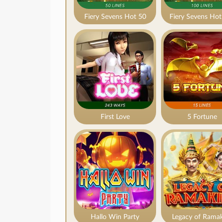
Fiery Sevens Hot 50
Fiery Sevens Hot
First Love
5 Fortune
Hallo Win Party
Legacy of Rama