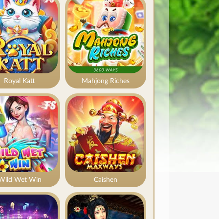
Royal Katt
Mahjong Riches
Wild Wet Win
Caishen