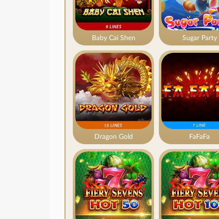
Baby Cai Shen
Sugar Party
Dragon Gold
FaFaFa