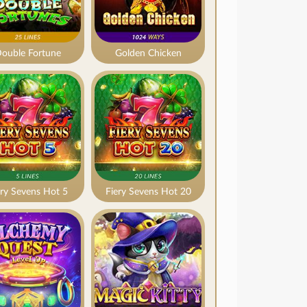
ouble Fortune
Golden Chicken
ery Sevens Hot 5
Fiery Sevens Hot 20