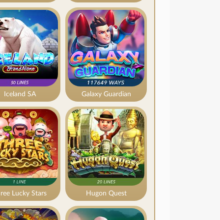
Iceland SA
Galaxy Guardian
ree Lucky Stars
Hugon Quest