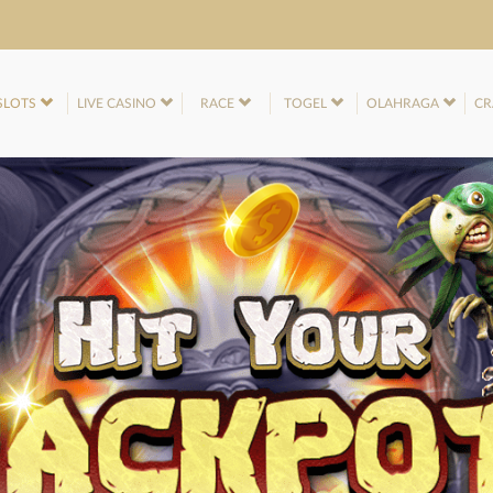
SLOTS
LIVE CASINO
RACE
TOGEL
OLAHRAGA
CR