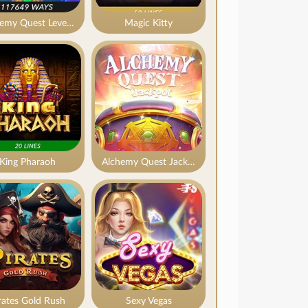
Alchemy Quest Level Up
Magic Kitty
King Pharaoh
Alchemy Quest Jackpot
rates Gold Rush
Sexy Vegas