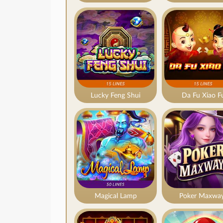
Lucky Feng Shui
Da Fu Xiao F
Magical Lamp
Poker Maxwa