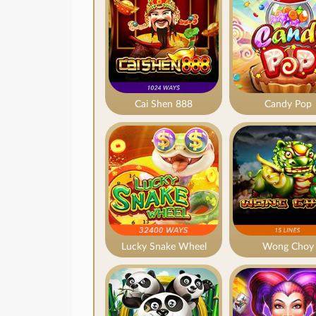
Cai Shen 888
Candy Pop
Lucky Snake Wheel
Wong Choy