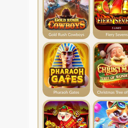
Gold Rush Cowboys
Fiery Sevens
Pharaoh Gates