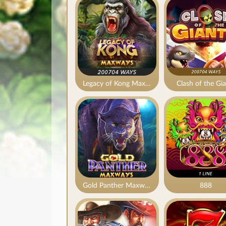
Legacy of Kong Maxways
Clash of the Gi
Gold Panther Maxways
888