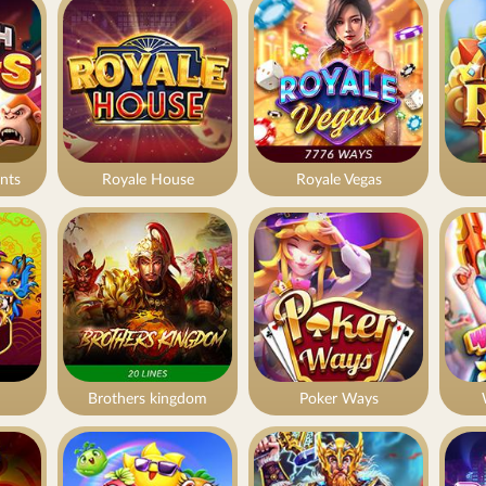
ants
Royale House
Royale Vegas
Brothers kingdom
Poker Ways