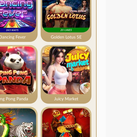
Dancing Fever
Golden Lotus SE
ing Pong Panda
Juicy Market