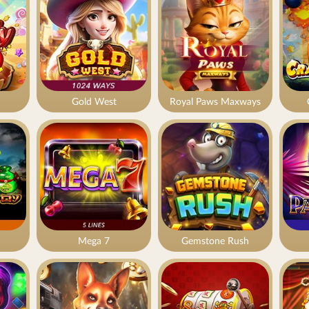
Gold West
Royal Paws Maxways
Mega 7
Gemstone Rush