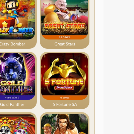
Crazy Bomber
Great Stars
Gold Panther
5 Fortune SA