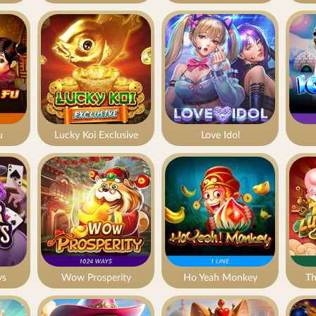
u
Lucky Koi Exclusive
Love Idol
ys
Wow Prosperity
Ho Yeah Monkey
Th