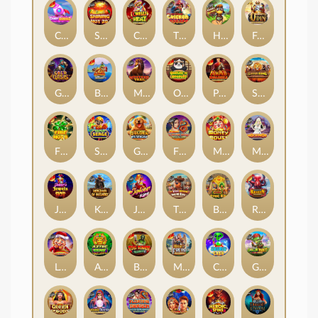
Candy Corner
Shining Hot 20
Chilli Heat Megaways
The Great Chicken Escape
Honey Honey Honey
Fury of Odin Megaways
Gold Oasis
Big Bass Hold & Spinner Megaways
Mustang Trail
Oodles of Noodles
Pompeii Megareels Megaways
Safari King
Fire Hot 5 Jackpot Play
Super Serge
Golden Retriever
Floating Dragon
Money Mouse
Mochimon
Joker’s Jewels Hot
Kingdom of Asgard
Joker King
The Dog House - Dog or Alive
Book of Aztec King
Release the Kraken Megaways
Leprechaun Carol
Aztec Gems Deluxe™
Big Bass Halloween 2
Might of Freya Megaways
Cosmic Cash
Goblin Heist Powernudge