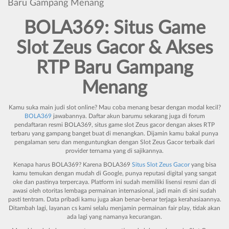
Baru Gampang Menang
BOLA369: Situs Game
Slot Zeus
Gacor
&
Akses
RTP
Baru
Gampang
Menang
Kamu suka main judi slot online? Mau coba menang besar dengan modal kecil?
BOLA369
jawabannya. Daftar akun barumu sekarang juga di forum
pendaftaran resmi BOLA369, situs game slot Zeus gacor dengan akses RTP
terbaru yang gampang banget buat di menangkan. Dijamin kamu bakal punya
pengalaman seru dan menguntungkan dengan
Slot Zeus Gacor
terbaik dari
provider ternama yang di sajikannya.
Kenapa harus BOLA369? Karena BOLA369
Situs Slot Zeus Gacor
yang bisa
kamu temukan dengan mudah di Google, punya reputasi digital yang sangat
oke dan pastinya terpercaya. Platform ini sudah memiliki lisensi resmi dan di
awasi oleh otoritas lembaga permainan internasional, jadi main di sini sudah
pasti tentram. Data pribadi kamu juga akan benar-benar terjaga kerahasiaannya.
Ditambah lagi, layanan cs kami selalu menjamin permainan fair play, tidak akan
ada lagi yang namanya kecurangan.