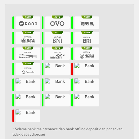
* Selama bank maintenance dan bank offline deposit dan penarikan
tidak dapat diproses