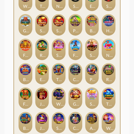
Wild Walker
The Wild Gang
North Guardians
Samurai Code
Empty the Bank
Strawberry Cocktail
Gates of Valhalla
Shining Hot 40
Shining Hot 5
Piggy Bank Bills
Big Burger Load it up with Xtra Cheese
Hockey Attack
Fortune Dragon
Rainbow Gold
Sweet Kingdom
Frozen Tropics
Spartan King
Nexus Sweet Bonanza
Blazing Wilds Megaways
Emerald King
The Hand of Midas
Cash Elevator
Power of Merlin Megaways
Reel Banks
Fortune Hit’n Roll
Journey to the West
Wildman Super Bonanza
Golden Ox
Sugar Rush Dice
Timber Stacks
Bermuda Riches
Joker's Jewels
Sky Bounty
Club Tropicana
Aztec Treasure
Wolf Gold Ultimate