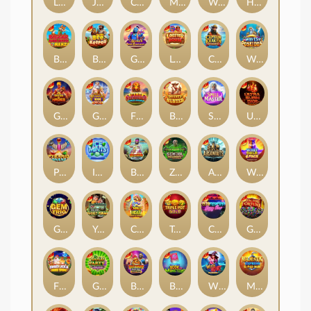
Lava Balls
Jackpot Blaze
Chests of Cai Shen 2
Mermaid’s Treasure Trove
Wrath of Nezha
Hundreds and Thousands
Bigger Barn House Bonanza
Bee Keeper
Genie’s Gem Bonanza
Lobster House
Captain Kraken Megaways™
Waves of Poseidon
Gates of Hades
Gates of Olympus 1000 Dice
Fire Stampede 2
Bounty Hunter
Spellmaster
Ultra Burn Dice
Pyramid Bonanza
Ice Mints
Big Bass Reel Repeat
Zombie School Megaways
Argonauts
Wolf Gold 4 Pack
Gem Trio
You Can Piggy Bank on it
Chilli Heat Spicy Spins
Triple Pot Gold
Club Tropicana - Happy Hour
Gem Fire Fortune
Finger Lick’n Free Spins
Gold Party 2 - After Hours
Big Bass Boxing Bonus Round
Book of Monsters
Witch Heart Megaways
Majestic Express – Gold Run