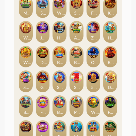
Mummy's Jewels
Starlight Archer 1000
Wisdom of Athena 1000 Xmas
5 Lions Megaways
Floating Dragon Wild Horses
King Of Spears
Wild West Gold Blazing Bounty
Joker's Jewels Hold & Spin
Hammerstorm
Anaconda Gold
Zeus vs Typhon
Hot Tuna
Wheel of Happiness
Dragon Tiger Fortunes
Bingo Mania
Big Bass Splash 1000
Oracle of Gold
Bloody Dawn
Sweet Craze
Gates of Pyroth
Santa’s Slay
Super Gummy Strike
5 Lions Megaways ™ 2
Duel of Night & Day
Big Bass Halloween 3
Fortune Ace Super Scatter
Big Bass Christmas – Frozen Lake
Pandemic Rising
Wild Wild Riches Returns
Frightening Frankie