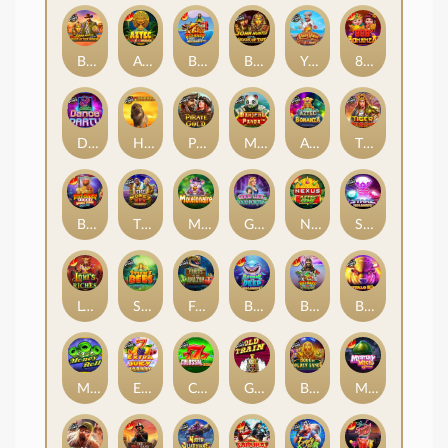
Book Of Tut Respin
Aztec Powernudge
Big Bass - Hold & Spinner
Book of Tut
Yum Yum Powerways
888 Bonanza
Dance Party
Hot Safari
Pirate Gold
Mahjong Panda
Aztec Bonanza
The Tiger Warrior
Big Bass Vegas Double Down Deluxe
The Money Men Megaways
Moleionaire
Good Luck & Good Fortune
Nexus Aztec Gems
Starz Megaways
Loki's Riches
Sticky Bees
Fruits of the Amazon
Beware The Deep Megaways
Big Bass Xmas Xtreme
Buffalo King
Money Roll
Extra Juicy Megaways
Colossal Cash Zone
Gold Train
Book of Golden Sands
Mystery Mice