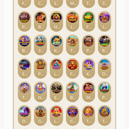
Frogs & Bugs
Cash Bonanza
Starlight Princess Pachi
Mighty Kong
The Knight King
3 Kingdoms - Battle of Red Cliffs
Pirates Pub
Bomb Bonanza
Hercules Son of Zeus
Juicy Fruits Multihold
Fire Hot 5
Joker's Jewel Dice
Buffalo King Untamed Megaways™
3 Dancing Monkeys
Koi Bonanza Jackpot Play
The Dog House
Piggy Bankers
Robber Strike
Street Racer
Pyramid King
Lamp Of Infinity
Fu Fu Fu
Koi Pond
Diamond Cascade
Twilight Princess
Nexus Starlight Princess
Spirit of Adventure
Big Bass Christmas Bash
Master Joker™
Panda's Fortune
Drago - Jewels of Fortune
Gatot Kaca's Fury
Lucky New Year - Tiger Treasures
Caishen's Gold
Treasure Wild
Treasure Horse