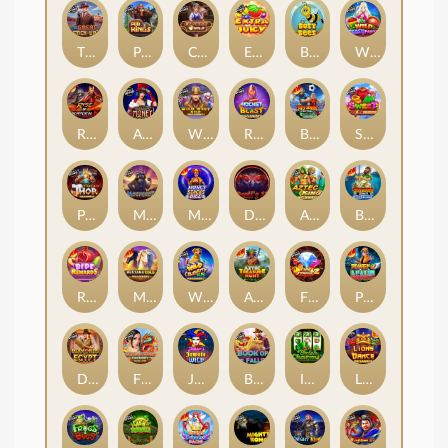
The Great Stick-up
Pub Kings
Coffee Wild
Extra Juicy
Busy Bees™
Wild Beach Party
Rise of Samurai 4
Amazing Money Machine
Wild West Gold Megaways
Rocket Blast Megaways
Big Bass Football Bonanza
Sweet Powernudge
Power of Thor Megaways
Moonshot
Money Stacks Dice
Devil's 13
Aztec King Megaways
Big Bass Bonanza – Reel Action
Ripe Rewards
Mustang Gold Megaways
Wild Celebrity Bus Megaways
Aztec Treasure Hunt
Fire Strike 2
Power of Ninja
Diamonds of Egypt
Floating Dragon Hold & Spin Megaways
Joker's Jewels Wild
Book of Fallen
Irish Charms
Lions Dance Megaways Jackpot Play