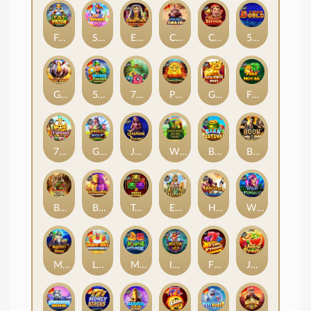
Fat Panda
Sweet Bonanza Dice
Egyptian Fortunes
Cyclops Smash
Cheeky Emperor
5 Lions Gold
Great Rhino Megaways
5 Frozen Charms Megaways
7 Monkeys
Phoenix Forge
Golden Pig
Fire Hot 40
7 Piggies
Greedy Wolf
Jasmine Dreams
Wild Wild Riches Megaways
Barn Festival
Book Of Kingdoms
Big Bass - Secrets of the Golden Lake
Buffalo King Megaways
Triple Tigers
Eye of Cleopatra
Hercules and Pegasus
Wild Pixies
Magician's Secrets
Lobster Bob’s Sea Food and Win It
Monster Superlanche
Infective Wild
Fire Strike
Juicy Fruits