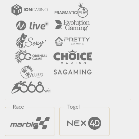
Race
Togel