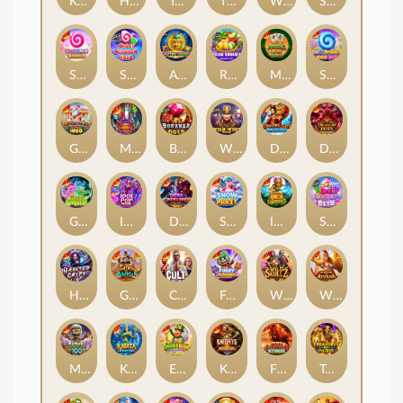
Kingdom of Atlantis Jackpot Play
Heartbreakers
Triple Pot Plinko – Hercules
The Big Dog House
Wisdom of Athena 1000
Sugar Rush Super Scatter
Sweet Rush Bonanza
Sweet Bonanza Xmas
Aztec Gems
Rujak Bonanza
Mahjong Wins Bonus
Sweet Bonanza 1000 Dice
Gates of Olympus Xmas 1000
Mr Null’s Wicked Wares
Bonanza Gold
Wild West Gold
Dragon’s Gate – Bonus Choice
Dragon Pots Megaways
Great Ghosts!
Idol Pop Fever
Dark Overlord – Final Duel
Snow Party
Inca Queen
Sugar Rush
Haunted Crypt
Gates of Gatot Kaca
CULT
Furry Bonanza Megaways
Wild Skullz
Wisdom of Athena
Mummy's Jewels 100
Kadita Ocean Fury
Emerald King - Wheel of Wealth
Knights vs Barbarians
Fire Stampede Ultimate
Treasures of Osiris