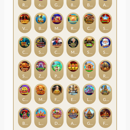
Resurrecting Riches
6 Jokers
Gods of Giza
8 Golden Dragon Challenge
Big Bass Splash
Asgard
Volcano Goddess
Big Bass Bonanza Megaways
Muertos Multiplier Megaways
Raging Waterfall Megaways™
Chase For Glory
Super X
Congo Cash XL
Snakes and Ladders Megadice
Cowboys Gold
Magic Money Maze
Sleeping Dragon Ultra Dark
Santa
Striking Hot 5 Jackpot Play
Zombie Carnival
Pixie Wings
888 Gold
The Dog House Megaways
Rise of Pyramids
Chilli Heat
Magic Journey
Fortunes of Aztec
Eye of the Storm
Little Gem Hold & Spin
Gates of Aztec
Big Juan
Lobster Bob's Crazy Crab Shack
Ding Dong Christmas Bells
Ancient Egypt Classic
Grace of Ebisu
Forge of Olympus