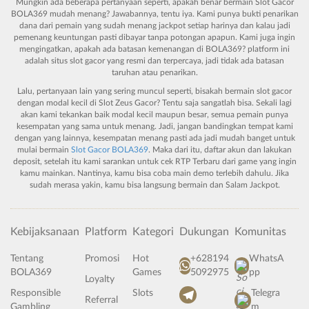
Mungkin ada beberapa pertanyaan seperti, apakah benar bermain
Slot Gacor
BOLA369
mudah menang? Jawabannya, tentu iya. Kami punya bukti penarikan
dana dari pemain yang sudah menang jackpot setiap harinya dan kalau jadi
pemenang keuntungan pasti dibayar tanpa potongan apapun. Kami juga ingin
mengingatkan, apakah ada batasan kemenangan di BOLA369? platform ini
adalah situs slot gacor yang resmi dan terpercaya, jadi tidak ada batasan
taruhan atau penarikan.
Lalu, pertanyaan lain yang sering muncul seperti, bisakah bermain slot gacor
dengan modal kecil di
Slot Zeus Gacor
? Tentu saja sangatlah bisa. Sekali lagi
akan kami tekankan baik modal kecil maupun besar, semua pemain punya
kesempatan yang sama untuk menang. Jadi, jangan bandingkan tempat kami
dengan yang lainnya, kesempatan menang pasti ada jadi mudah banget untuk
mulai bermain
Slot Gacor BOLA369
. Maka dari itu, daftar akun dan lakukan
deposit, setelah itu kami sarankan untuk cek RTP Terbaru dari game yang ingin
kamu mainkan. Nantinya, kamu bisa coba main demo terlebih dahulu. Jika
sudah merasa yakin, kamu bisa langsung bermain dan Salam Jackpot.
Kebijaksanaan
Platform
Kategori
Dukungan
Komunitas
Tentang
Promosi
Hot
+628194
WhatsA
BOLA369
Games
5092975
pp
Loyalty
Responsible
Slots
Telegra
Referral
Gambling
m