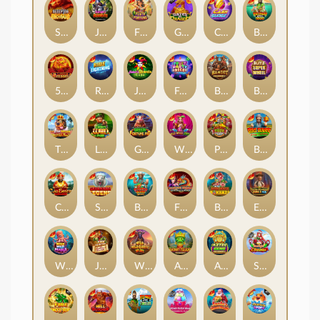
Sleeping Dragon
Jumbo Safari
Fiesta Fortune
Gates of Dragon Jackpot Play
Cash Surge
Big Bass Bonanza 1000
5 Lions Reborn
Ride the Lightning
Joker’s Jewels Cash
Fruit Party Dice
Bandit Megaways™
Blitz Super Wheel
The Dog House - Royal Hunt
Lucky’s Wild Pub
Greedy Fortune Pig
Wild Wild Joker
Peppe’s Pepperoni Pizza Plaza
Big Bass Return to the Races
Chest of Caishen
Savannah Legend
Bigger Bass Splash
Floating Dragon Year of the Snake
Brick House Bonanza
Escape the Pyramid – Fire & Ice
Wild Wild Pearls
John Hunter and Galileo's Secrets
Wild Wildebeest Wins
Ancient Island Megaways
Aztec Gems Megaways
Starlight Christmas