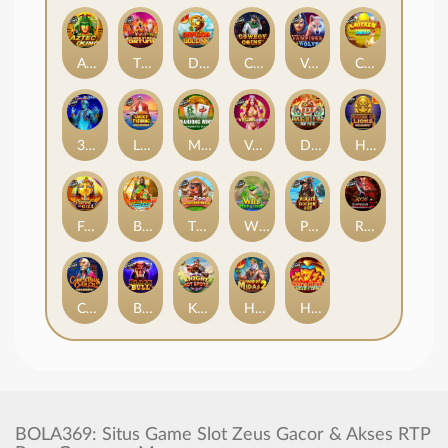
Aztec King
Three Star Fortune
Dragon Gold 88
Cowboy Coins
Vampires vs Wolves
Chicken Drop
3 Genie Wishes
Lucky Fishing Megaways
Mahjong Wins
Vegas Nights
Dragon King Hot Pots
House of Lions Megaways Jackpot Play
Fortune of Giza
Big Bass Floats my Boat
The Dog House Multihold
Wild Hop & Drop
Pirate Golden Age
Rise of Samurai 3
Christmas Carol Megaways
Black Bull
Knight Hot Spotz
Hand of Midas 2
Hot to Burn Hold and Spin
BOLA369: Situs Game Slot Zeus Gacor & Akses RTP