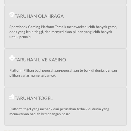
TARUHAN OLAHRAGA
Sportsbook Gaming Platform Terbaik menawarkan lebih banyak game,
odds yang lebih tinggi, dan menyediakan pilihan yang lebih banyak
untuk pemain.
TARUHAN LIVE KASINO
Platform Pilihan bagi perusahaan-perusahaan terbaik di dunia, dengan
pilihan variasi game terbanyak
TARUHAN TOGEL
Platform togel yang menarik dari perusahan terbaik di dunia yang
menawarkan hadiah kemenangan besar