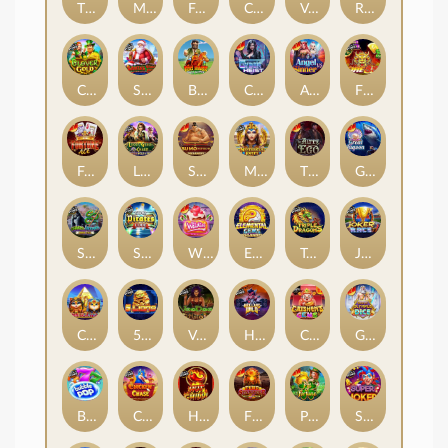
Tiny Toads
Might of Ra
Fruit Party 2
Crank It Up
Vegas Magic
Release the Kraken 2
Clover Gold
Santa's Great Gifts
Big Bass Day at the Races
Cyber Heist
Angel vs Sinner
Fire 88
Fortune Ace
Lucky, Grace And Charm
Sumo Supreme Megaways
Mysterious Egypt
The Alter Ego
Great Lagoon
Snakes & Ladders - Snake Eyes
Star Pirates Code
Wildies
Elemental Gems Megaways
Triple Dragons
Joker Race
Cleocatra
5 Lions
Voodoo Magic
Hellvis Wild
Caishen's Gems Jackpot Play
Gates of Olympus Dice
Bubble Pop
Chicken Chase
Hot Chilli
Fire Stampede
Pot of Fortune
Super Joker