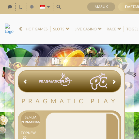
MASUK
DAFTA
IDR
12,731,465,
HOT GAMES
SLOTS
LIVE CASINO
RACE
TOGE
PRAGMATIC PLAY
SEMUA
PERMAINAN
TOP
NEW
20