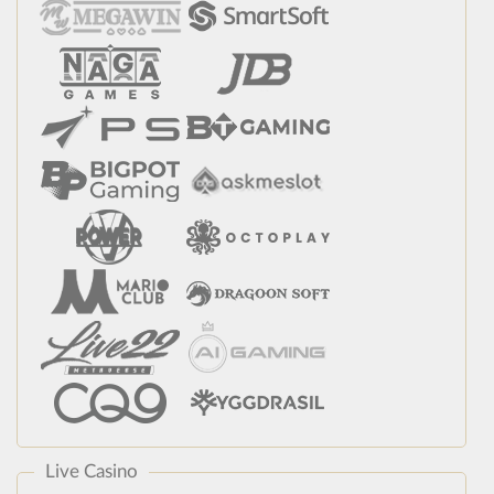
Live Casino