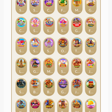
Starlight Princess™ 1000
Sunnydaze Asylum
Cosmic Clusters!
Fire Hot 20 Jackpot Play
Mahjong Wins 2
Gates of Olympus™
Candy Rush
Sweet Bonanza 2500
Starlight Princess Super Scatter
Sweet Bonanza 1000
Gates of Gatot Kaca 1000
Fortune of Olympus
Sweet Bonanza
Starlight Princess
Sugar Rush 1000
Out of the Woods
The Dog House Megaways™ 1000
Big Bass Blast
Luxor of Cleopatra
Gates of Gatot Kaca Super Scatter
Mahjong Wins - Gong Xi Fa Cai
Sweet Bonanza Super Scatter
Caishen’s Cash Pots
Jelly Express
Sanatorium Secrets
Better Barn House Bonanza
Bear Crazy
Gameshow Party Jackpot Play
Joker’s Revenge
Egg Rush Jackpot Play