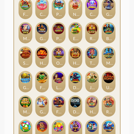
Front Runner Odds On
Candy Jar Clusters
Panda Fortune 2
Nexus Gates of Olympus
Candy Stars
Gravity Bonanza
Mustang Gold™
Gem Elevator
Peak Power
Emerald King Rainbow Road
Running Sushi
Big Bass Mission Fishin
Shield Of Sparta
Hot to Burn
Octobeer Fortunes
Heart of Cleopatra
The Red Queen
Mysterious
Great Reef
Fire Hot 40 Jackpot Play
Lady Godiva
Death Dominion
Jade Legends
Ultra Burn
Money Money Money
Greek Gods
Forging Wilds
Diamonds are Forever 3 Lines
Holiday Ride
Rise of Giza PowerNudge