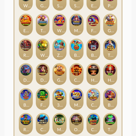
Wild Depths
Gems Bonanza
Santa's Wonderland
Spin & Score Megaways
Excalibur Unleashed
Pinup Girls
Emperor Caishen
Tundra's Fortune
Wild Booster
Madame Destiny™
Fruit Rainbow
Great Rhino Deluxe
Rise of Samurai Megaways
Wild Wild Riches
Zeus vs Hades - Gods of War
Bigger Bass Bonanza
Blade & Fangs
The Wild Machine
Day of Dead
Dwarven Gold Deluxe
Great Rhino™
Crown of Fire Jackpot Play
Hot to Burn – 7 Deadly Free Spins
Heart of Rio
Bigger Bass Blizzard - Christmas Catch
Fire Hot 100
3 Buzzing Wilds
Money Stacks Megaways
Christmas Big Bass Bonanza
Bull Fiesta
Rainbow Reels
Curse of the Werewolf Megaways
Monkey Madness
Old Gold Miner Megaways
Congo Cash
The Magic Cauldron