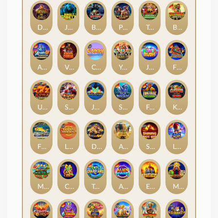
Down the Rails
Jungle Gorilla
Big Bass Halloween
Pirate Gold Deluxe
Temujin Treasures
Big Bass Trophy Catch
Anime Mecha Megaways
Viking Forge
Candy Village
Year Of The Dragon King
Jewel Rush
Floating Dragon New Year Festival Ultra Megaways Hold & Spin
Ultra Hold and Spin
Star Bounty
Jade Butterfly
Sea Fantasy
Fangtastic Freespins
Kingdom of the Dead
Fish Eye
Lucky Dragon Ball
Drill That Gold
African Elephant
Shining Hot 100
Launch to Riches
Mighty Munching Melons
Cash Box
Temple Guardians
Alien Invaders
Eye of Spartacus
Master Chen's Fortune