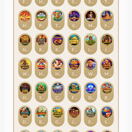
Fire Hot 100 Jackpot Play
Hell Butcher
Big Bass Bonanza 3 Reeler
Sugar Rush Xmas
Santa’s Xmas Rush
Tropical Pop Jackpot Play
Hot to Burn Jackpot Play
Penguins Christmas Party Time
Tiki Hut Megaways™ Jackpot Play
Vampy Party
Mining Rush
Fonzo's Feline Fortune
Nile Fortune
Return of the Dead
8 Dragons
Fishin Reels
Irish Crown
John Hunter And The Mayan Gods
Wild West Duels
Hot Pepper
Hot To Burn Extreme
5 Lions Dance
Wild Spells
Monkey Warrior
Heist for the Golden Nuggets
Secret City Gold
Crystal Caverns Megaways
Firebird Spirit - Connect & Collect
Diamond Strike™
Barnyard Megahays Megaways
Dynamite Diggin Doug
Big Bass Bonanza
Gold Party
Jane Hunter and the Mask of Montezuma
Eternal Empress – Freeze Time
Super 7s™