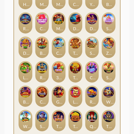
Himalayan Wild
Money Stacks
Mammoth Gold Megaways
Cash Chips
Yeti Quest
Badge Blitz
Release the Kraken
Candy Blitz Bombs
Medusa's Stone
Dragon Kingdom - Eyes of Fire
Devilicious
Sugar Supreme Powernudge
Dragon Hero
Big Bass Raceday Repeat
Cyber Pup Megaways™
Triple Pot Diamond
Steamin’ Reels
Zeus vs Hades - Gods of War 250
Lucky’s Wild Pub 2
Rolling in treasures
3 Magic Eggs
Tree of Riches
Cyberheist City
Super Tiki Strike
Bounty Gold
Castle of Fire
Gold Rush
Lucky New Year
Raging Bull
Wild Gladiator
Wild Wild Bananas
Spellbinding Mystery
The Dog House Dice Show
Trees of Treasure
Queenie
The Big Dawgs