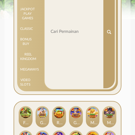
JACKPOT
PLAY
GAMES
CLASSIC
BONUS
BUY
REEL
KINGDOM
MEGAWAYS
VIDEO
SLOTS
Fury of Anubis
Gates of Olympus 1000
Rujak Bonanza 1000
Gates of Olympus Super Scatter
Mahjong Wins Triple Pot
Mahjong Wins 3 – Black Scatter