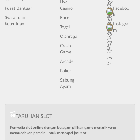
Live
Pusat Bantuan
Casino
Faceboo
k
Syarat dan
Race
Ketentuan
Instagra
Togel
m
Olahraga
Crash
Game
Arcade
Poker
Sabung
Ayam
TARUHAN SLOT
Penyedia slot online dengan beragam pilihan game menarik yang
memudahkan pemain untuk mencapai jackpot