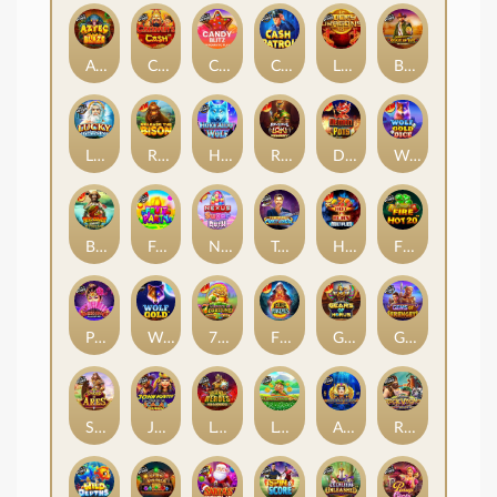
Aztec Blaze
Caishen's Cash
Candy Blitz
Cash Patrol
Lucky Dragons
Book of Tut Megaways
Lucky Lightning
Release the Bison
Hokkaido Wolf
Revenge of Loki Megaways™
Demon Pots
Wolf Gold Dice
Big Bass Amazon Xtreme
Fruit Party
Nexus Sugar Rush
Towering Fortunes
Hot to Burn Multiplier
Fire Hot 20
Peking Luck
Wolf Gold™
7 Clovers of Fortune
Fire Portals
Gears of Horus
Gems of Serengeti
Sword of Ares
John Hunter and the Tomb of the Scarab Queen™
Legend of Heroes Megaways
Leprechaun Song
Ancient Egypt
Rock Vegas