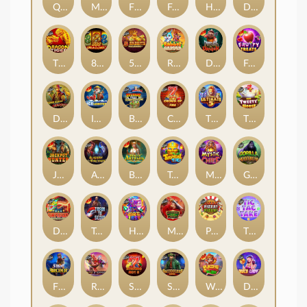
Queen of Gods™
Madame Destiny Megaways
Floating Dragon - Dragon Boat Festival
Fairytale Fortune
Heroic Spins
Dragon Kingdom
The Dragon Tiger
888 Dragons™
5 Rabbits Megaways
Rabbit Garden
Dwarf & Dragon
Fruity Treats
Da Vinci's Treasure
Ice Lobster
Big Bass Bonanza - Keeping it Reel
Crown of Fire
The Ultimate 5
The Tweety House
Jackpot Hunter
Aladdin and the Sorcerer
Bow of Artemis
Tropical Tiki
Mystic Chief
Gorilla Mayhem
Dragon Hot Hold and Spin
Train to Seoul
Hot Fiesta
Mystery of the Orient
PIZZA PIZZA PIZZA
Tic Tac Take
Fire Archer
Rise of Samurai
Striking Hot 5
Smugglers Cove
Wukong Rush
Disco Lady