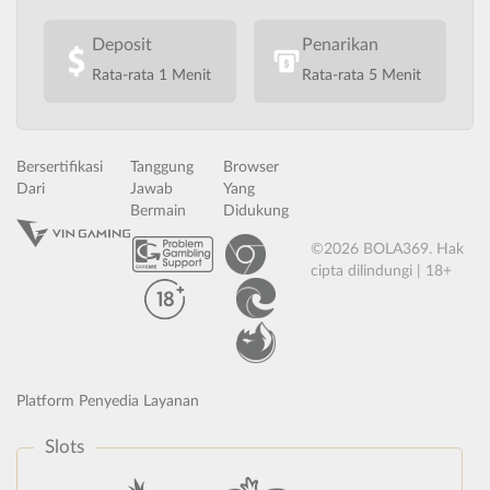
Deposit
Penarikan
Rata-rata 1 Menit
Rata-rata 5 Menit
Bersertifikasi
Tanggung
Browser
Dari
Jawab
Yang
Bermain
Didukung
©2026 BOLA369. Hak
cipta dilindungi | 18+
Platform Penyedia Layanan
Slots